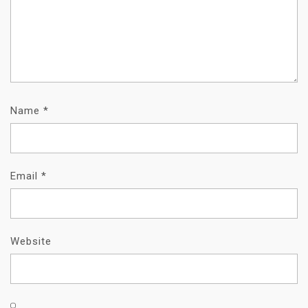
Name
*
Email
*
Website