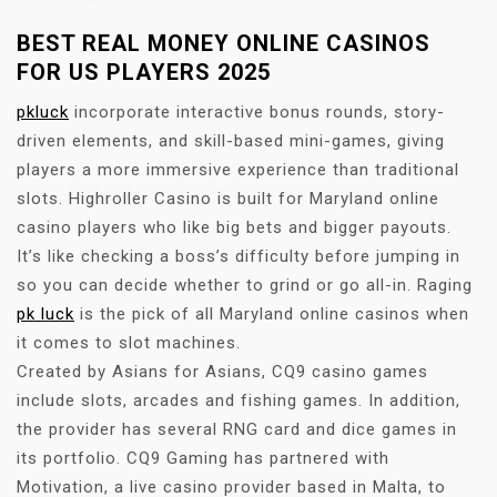
BEST REAL MONEY ONLINE CASINOS
FOR US PLAYERS 2025
pkluck
incorporate interactive bonus rounds, story-
driven elements, and skill-based mini-games, giving
players a more immersive experience than traditional
slots. Highroller Casino is built for Maryland online
casino players who like big bets and bigger payouts.
It’s like checking a boss’s difficulty before jumping in
so you can decide whether to grind or go all-in. Raging
pk luck
is the pick of all Maryland online casinos when
it comes to slot machines.
Created by Asians for Asians, CQ9 casino games
include slots, arcades and fishing games. In addition,
the provider has several RNG card and dice games in
its portfolio. CQ9 Gaming has partnered with
Motivation, a live casino provider based in Malta, to