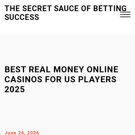
S
THE SECRET SAUCE OF BETTING
k
SUCCESS
i
p
t
Close
o
Menu
c
o
n
BEST REAL MONEY ONLINE
t
CASINOS FOR US PLAYERS
e
2025
n
t
June 24, 2026