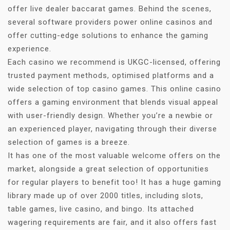
offer live dealer baccarat games. Behind the scenes,
several software providers power online casinos and
offer cutting-edge solutions to enhance the gaming
experience.
Each casino we recommend is UKGC-licensed, offering
trusted payment methods, optimised platforms and a
wide selection of top casino games. This online casino
offers a gaming environment that blends visual appeal
with user-friendly design. Whether you’re a newbie or
an experienced player, navigating through their diverse
selection of games is a breeze.
It has one of the most valuable welcome offers on the
market, alongside a great selection of opportunities
for regular players to benefit too! It has a huge gaming
library made up of over 2000 titles, including slots,
table games, live casino, and bingo. Its attached
wagering requirements are fair, and it also offers fast