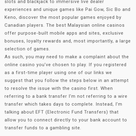
slots and blackjack to immersive live dealer
experiences and unique games like Pai Gow, Sic Bo and
Keno, discover the most popular games enjoyed by
Canadian players. The best Malaysian online casinos
offer purpose-built mobile apps and sites, exclusive
bonuses, loyalty rewards and, most importantly, a large
selection of games.
As such, you may need to make a complaint about the
online casino you’ve chosen to play. If you registered
as a first-time player using one of our links we
suggest that you follow the steps below in an attempt
to resolve the issue with the casino first. When
referring to a bank transfer I’m not referring to a wire
transfer which takes days to complete. Instead, I’m
talking about EFT (Electronic Fund Transfers) that
allow you to connect directly to your bank account to
transfer funds to a gambling site.