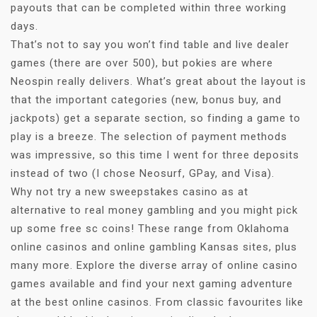
payouts that can be completed within three working
days.
That’s not to say you won’t find table and live dealer
games (there are over 500), but pokies are where
Neospin really delivers. What’s great about the layout is
that the important categories (new, bonus buy, and
jackpots) get a separate section, so finding a game to
play is a breeze. The selection of payment methods
was impressive, so this time I went for three deposits
instead of two (I chose Neosurf, GPay, and Visa).
Why not try a new sweepstakes casino as at
alternative to real money gambling and you might pick
up some free sc coins! These range from Oklahoma
online casinos and online gambling Kansas sites, plus
many more. Explore the diverse array of online casino
games available and find your next gaming adventure
at the best online casinos. From classic favourites like