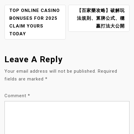
P
TOP ONLINE CASINO
【百家樂攻略】破解玩
O
BONUSES FOR 2025
法規則、算牌公式、穩
S
CLAIM YOURS
贏打法大公開
T
TODAY
N
A
V
Leave A Reply
I
G
Your email address will not be published.
Required
A
fields are marked
*
T
I
Comment
*
O
N