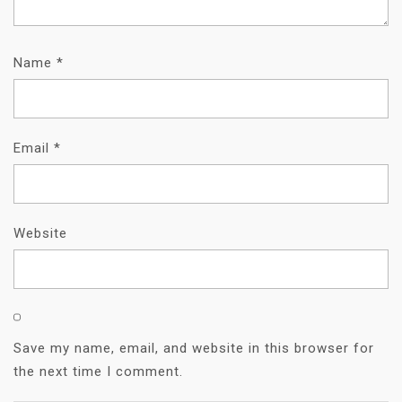
Name
*
Email
*
Website
Save my name, email, and website in this browser for
the next time I comment.