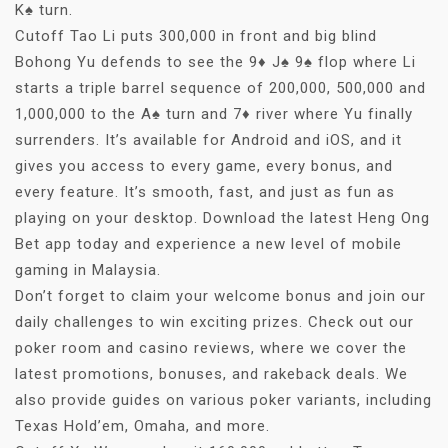
K♠ turn.
Cutoff Tao Li puts 300,000 in front and big blind
Bohong Yu defends to see the 9♦ J♠ 9♠ flop where Li
starts a triple barrel sequence of 200,000, 500,000 and
1,000,000 to the A♠ turn and 7♦ river where Yu finally
surrenders. It’s available for Android and iOS, and it
gives you access to every game, every bonus, and
every feature. It’s smooth, fast, and just as fun as
playing on your desktop. Download the latest Heng Ong
Bet app today and experience a new level of mobile
gaming in Malaysia.
Don’t forget to claim your welcome bonus and join our
daily challenges to win exciting prizes. Check out our
poker room and casino reviews, where we cover the
latest promotions, bonuses, and rakeback deals. We
also provide guides on various poker variants, including
Texas Hold’em, Omaha, and more.