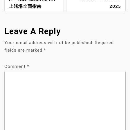
N
上賭場全面指南
2025
A
V
I
Leave A Reply
G
A
Your email address will not be published.
Required
T
fields are marked
*
I
O
Comment
*
N