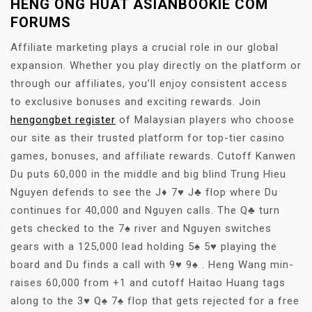
HENG ONG HUAT ASIANBOOKIE COM
FORUMS
Affiliate marketing plays a crucial role in our global
expansion. Whether you play directly on the platform or
through our affiliates, you’ll enjoy consistent access
to exclusive bonuses and exciting rewards. Join
hengongbet register
of Malaysian players who choose
our site as their trusted platform for top-tier casino
games, bonuses, and affiliate rewards. Cutoff Kanwen
Du puts 60,000 in the middle and big blind Trung Hieu
Nguyen defends to see the J♦ 7♥ J♣ flop where Du
continues for 40,000 and Nguyen calls. The Q♣ turn
gets checked to the 7♠ river and Nguyen switches
gears with a 125,000 lead holding 5♠ 5♥ playing the
board and Du finds a call with 9♥ 9♠ . Heng Wang min-
raises 60,000 from +1 and cutoff Haitao Huang tags
along to the 3♥ Q♠ 7♠ flop that gets rejected for a free