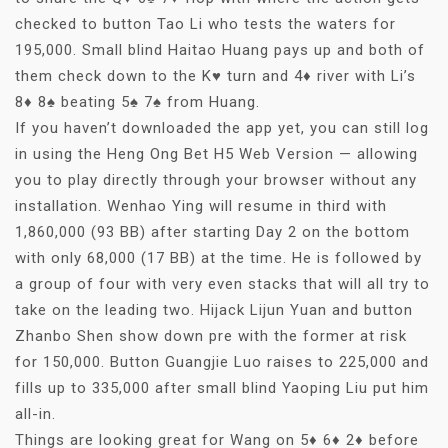
checked to button Tao Li who tests the waters for
195,000. Small blind Haitao Huang pays up and both of
them check down to the K♥ turn and 4♦ river with Li’s
8♦ 8♠ beating 5♠ 7♠ from Huang.
If you haven’t downloaded the app yet, you can still log
in using the Heng Ong Bet H5 Web Version — allowing
you to play directly through your browser without any
installation. Wenhao Ying will resume in third with
1,860,000 (93 BB) after starting Day 2 on the bottom
with only 68,000 (17 BB) at the time. He is followed by
a group of four with very even stacks that will all try to
take on the leading two. Hijack Lijun Yuan and button
Zhanbo Shen show down pre with the former at risk
for 150,000. Button Guangjie Luo raises to 225,000 and
fills up to 335,000 after small blind Yaoping Liu put him
all-in.
Things are looking great for Wang on 5♦ 6♦ 2♦ before