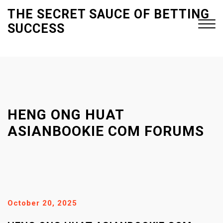
S
THE SECRET SAUCE OF BETTING
k
SUCCESS
i
p
t
Close
o
Menu
c
o
n
HENG ONG HUAT
t
ASIANBOOKIE COM FORUMS
e
n
t
October 20, 2025