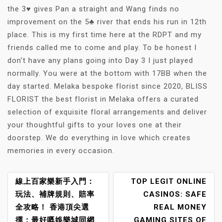
the 3♥ gives Pan a straight and Wang finds no
improvement on the 5♣ river that ends his run in 12th
place. This is my first time here at the RDPT and my
friends called me to come and play. To be honest I
don’t have any plans going into Day 3 I just played
normally. You were at the bottom with 17BB when the
day started. Melaka bespoke florist since 2020, BLISS
FLORIST the best florist in Melaka offers a curated
selection of exquisite floral arrangements and deliver
your thoughtful gifts to your loves one at their
doorstep. We do everything in love which creates
memories in every occasion.
P
線上百家樂新手入門：
TOP LEGIT ONLINE
O
玩法、補牌規則、賠率
CASINOS: SAFE
S
全攻略！ 香港頂尖選
REAL MONEY
T
擇：最好嘅娛樂城同網
GAMING SITES OF