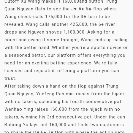
Cutoff Xu Wang makes it 160,000and button Trung
Quan Nguyen flats to see the J♥ A♦ 6♣ flop where
Wang check-calls 175,000 for the 3♣ turn to be
revealed. Wang calls another 425,000, the 6♠ river
drops and Nguyen shoves 1,100,000. Asking for a
count and giving it some thought, Wang ends up calling
with the better hand. Whether you’re a sports novice or
a seasoned bettor, our platform offers everything you
need for an exciting betting experience. We’re fully
licensed and regulated, offering a platform you can
trust.
After taking down a hand on the flop against Trung
Quan Nguyen, Yuefeng Pan min-raises from the hijack
with no takers, collecting his fourth consecutive pot.
Wenhao Ying raises 160,000 from the hijack with no
takers, winning his 3rd consecutive pot. Under the gun
Bohong Yu lays out 160,000 and finds two customers
to share the Q♥ 6♠ 7♥ flop with where the action gets